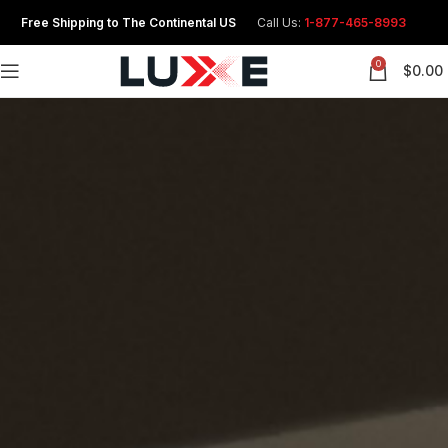
Free Shipping to The Continental US
Call Us:
1-877-465-8993
0
$
0.00