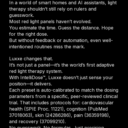
In a world of smart homes and AI assistants, light
therapy shouldn’t still rely on rulers and
guesswork.
Most red light panels haven’t evolved.
You estimate the time. Guess the distance. Hope
for the right dose.
But without feedback or automation, even well-
intentioned routines miss the mark.
Luxxe changes that.
It’s not just a panel—it’s the world’s first adaptive
red light therapy system.
With IntelliDose™, Luxxe doesn’t just sense your
position—it delivers.
Each preset is auto-calibrated to match the dosing
parameters from a specific, peer-reviewed clinical
trial. That includes protocols for: cardiovascular
health (SPIE Proc. 11221), cognition (PubMed
37018063), skin (24286286), pain (36359198),
and recovery (37099210).
No guesswork. No formulas. Just precision,