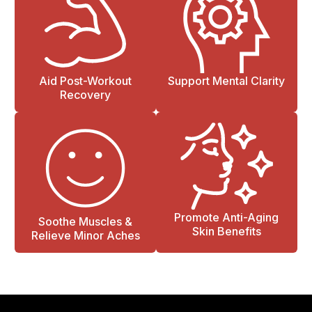
Aid Post-Workout
Support Mental Clarity
Recovery
Promote Anti-Aging
Soothe Muscles &
Skin Benefits
Relieve Minor Aches