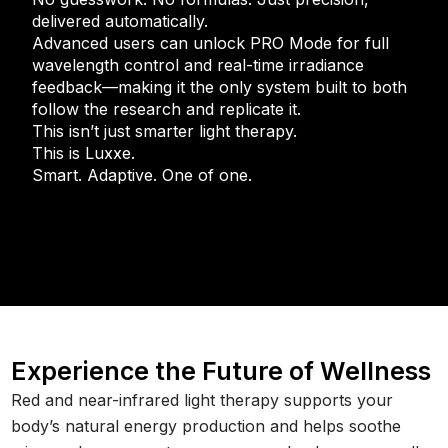
delivered automatically.
Advanced users can unlock PRO Mode for full
wavelength control and real-time irradiance
feedback—making it the only system built to both
follow the research and replicate it.
This isn’t just smarter light therapy.
This is Luxxe.
Smart. Adaptive. One of one.
Experience the Future of Wellness
Red and near-infrared light therapy supports your
body’s natural energy production and helps soothe