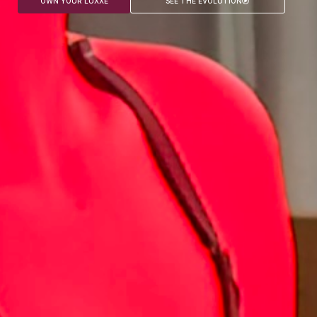
OWN YOUR LUXXE
SEE THE EVOLUTION