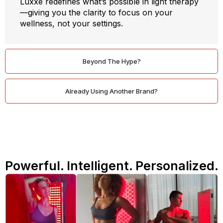
Luxxe redefines what’s possible in light therapy
—giving you the clarity to focus on your
wellness, not your settings.
Beyond The Hype?
Already Using Another Brand?
Powerful. Intelligent. Personalized.