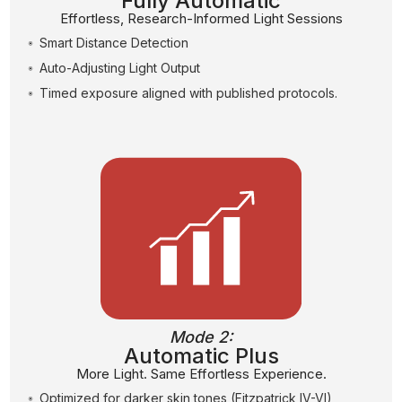
Fully Automatic
Effortless, Research-Informed Light Sessions
Smart Distance Detection
Auto-Adjusting Light Output
Timed exposure aligned with published protocols.
Mode 2:
Automatic Plus
More Light. Same Effortless Experience.
Optimized for darker skin tones (Fitzpatrick IV-VI)