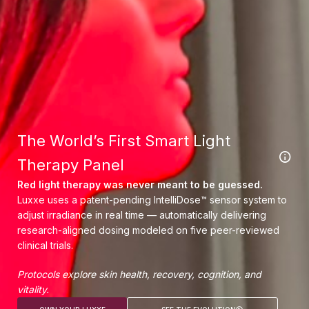
The World’s First Smart Light
Therapy Panel
Red light therapy was never meant to be guessed.
Luxxe uses a patent-pending IntelliDose™ sensor system to
adjust irradiance in real time — automatically delivering
research-aligned dosing modeled on five peer-reviewed
clinical trials.
Protocols explore skin health, recovery, cognition, and
vitality.