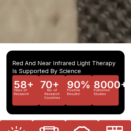
Red And Near Infrared Light Therapy
Is Supported By Science
58+
70+
90%
8000+
Years of
No. of
Positive
Published
Research
Research
Results!
Studies
Countries