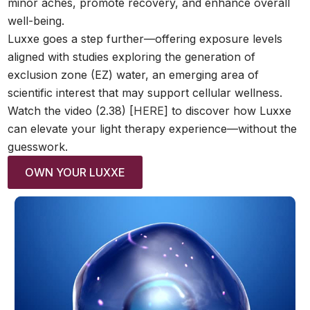
minor aches, promote recovery, and enhance overall
well-being.
Luxxe goes a step further—offering exposure levels
aligned with studies exploring the generation of
exclusion zone (EZ) water, an emerging area of
scientific interest that may support cellular wellness.
Watch the video (2.38) [
HERE
] to discover how Luxxe
can elevate your light therapy experience—without the
guesswork.
OWN YOUR LUXXE