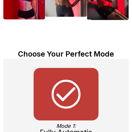
Choose Your Perfect Mode
Mode 1: