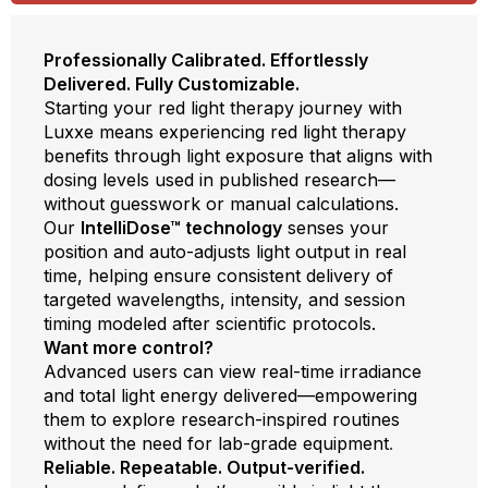
Professionally Calibrated. Effortlessly
Delivered. Fully Customizable.
Starting your red light therapy journey with
Luxxe means experiencing red light therapy
benefits through light exposure that aligns with
dosing levels used in published research—
without guesswork or manual calculations.
Our
IntelliDose™ technology
senses your
position and auto-adjusts light output in real
time, helping ensure consistent delivery of
targeted wavelengths, intensity, and session
timing modeled after scientific protocols.
Want more control?
Advanced users can view real-time irradiance
and total light energy delivered—empowering
them to explore research-inspired routines
without the need for lab-grade equipment
.
Reliable. Repeatable. Output-verified.