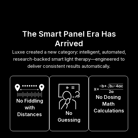
The Smart Panel Era Has
Arrived
Luxxe created a new category: intelligent, automated,
research-backed smart light therapy—engineered to
deliver consistent results automatically.
No Dosing
No Fiddling
Math
with
Calculations
No
Distances
Guessing