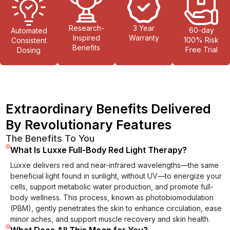
Research-
3 Year
60-day
Automated
Inspired
Warranty
100% Risk
Consistent
Benefits
Free Trial
Dosing
Extraordinary Benefits Delivered
By Revolutionary Features
The Benefits To You
What Is Luxxe Full-Body Red Light Therapy?
Luxxe delivers red and near-infrared wavelengths—the same
beneficial light found in sunlight, without UV—to energize your
cells, support metabolic water production, and promote full-
body wellness. This process, known as photobiomodulation
(PBM), gently penetrates the skin to enhance circulation, ease
minor aches, and support muscle recovery and skin health.