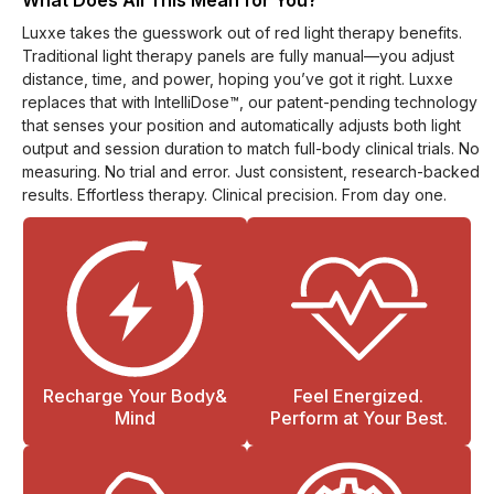
What Does All This Mean for You?
Luxxe takes the guesswork out of red light therapy benefits.
Traditional light therapy panels are fully manual—you adjust
distance, time, and power, hoping you’ve got it right. Luxxe
replaces that with IntelliDose™, our patent-pending technology
that senses your position and automatically adjusts both light
output and session duration to match full-body clinical trials. No
measuring. No trial and error. Just consistent, research-backed
results. Effortless therapy. Clinical precision. From day one.
Recharge Your Body&
Feel Energized.
Mind
Perform at Your Best.