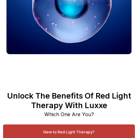
Unlock The Benefits Of Red Light
Therapy With Luxxe
Which One Are You?
New to Red Light Therapy?