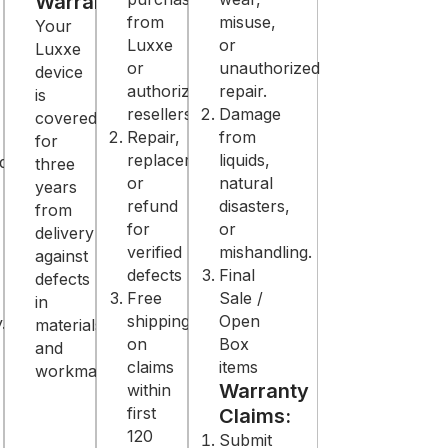
Warranty
from
misuse,
Your
Luxxe
or
Luxxe
or
unauthorized
device
authorized
repair.
is
resellers
Damage
covered
Repair,
from
for
replacement,
liquids,
d
three
or
natural
years
refund
disasters,
from
for
or
delivery
verified
mishandling.
against
defects
Final
defects
Free
Sale /
in
shipping
Open
.
materials
on
Box
and
claims
items
workmanship.
Warranty
within
first
Claims:
120
Submit