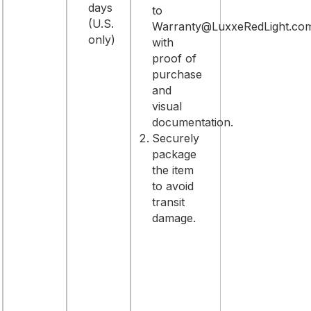
days
to
(U.S.
Warranty@LuxxeRedLight.co
only)
with
proof of
purchase
and
visual
documentation.
Securely
package
the item
to avoid
transit
damage.