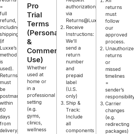
All
Pro
=
authorization
returns
full
Trial
via
must
refund,
Returns@LuxxeRedLight.com.
follow
Terms
including
Receive
our
(Personal
shipping
Instructions:
approved
&
(if
We’ll
process.
Luxxe’s
send a
ed
Unauthorize
Commercial
method
return
returns
Use)
is
number
or
Whether
used).
and
missed
used at
Returns
prepaid
timelines
home or
must
label
=
in a
be
(U.S.
sender’s
professional
postmarked
only)
y.
responsibility
setting
within
Ship &
Carrier
(e.g.
60
Track:
changes
gyms,
days
Include
(e.g.
clinics,
from
all
redirecting
wellness
delivery.
components
packages)