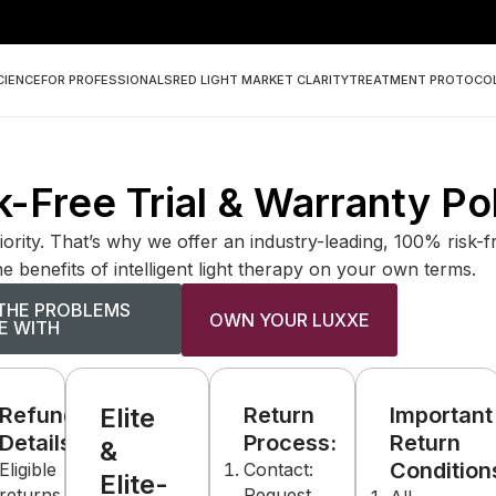
CIENCE
FOR PROFESSIONALS
RED LIGHT MARKET CLARITY
TREATMENT PROTOCO
-Free Trial & Warranty Po
iority. That’s why we offer an industry-leading, 100% risk-
e benefits of intelligent light therapy on your own terms.
THE PROBLEMS
OWN YOUR LUXXE
E WITH
Refund
Elite
Return
Important
Details:
Process:
Return
&
s:
Condition
Eligible
Contact:
Elite-
returns
Request