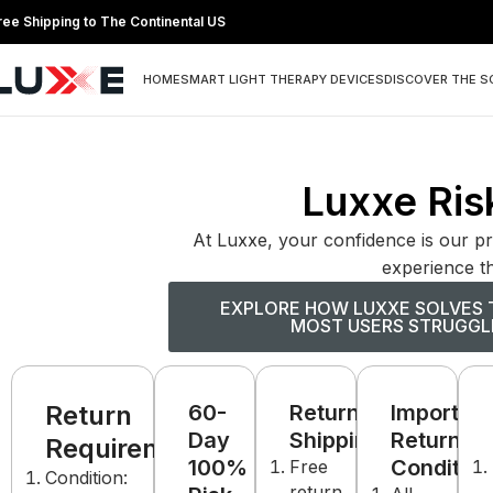
ree Shipping to The Continental US
HOME
SMART LIGHT THERAPY DEVICES
DISCOVER THE S
Luxxe Risk
At Luxxe, your confidence is our pr
experience th
EXPLORE HOW LUXXE SOLVES 
MOST USERS STRUGGL
Return
60-
Return
Important
Day
Shipping:
Return
Requirements:
100%
Condition
Free
Condition:
return