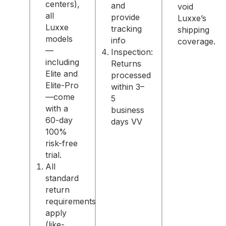
centers),
and
void
all
provide
Luxxe’s
Luxxe
tracking
shipping
models
info
coverage.
—
Inspection:
including
Returns
Elite and
processed
Elite-Pro
within 3–
—come
5
with a
business
60-day
days VV
100%
risk-free
trial.
All
standard
return
requirements
apply
(like-