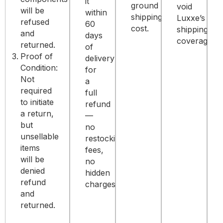
it
ground
void
will be
within
shipping
Luxxe’s
refused
60
cost.
shipping
and
days
coverage.
returned.
of
Proof of
delivery
Condition:
for
Not
a
required
full
to initiate
refund
a return,
—
but
no
unsellable
restocking
items
fees,
will be
no
denied
hidden
refund
charges.
and
returned.