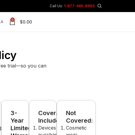
Call Us:
1-877-465-8993
0
$
0.00
LS
licy
free trial—so you can
3-
Coverage
Not
Year
Includes:
Covered:
s:
Limited
Devices
Cosmetic
purchased
wear,