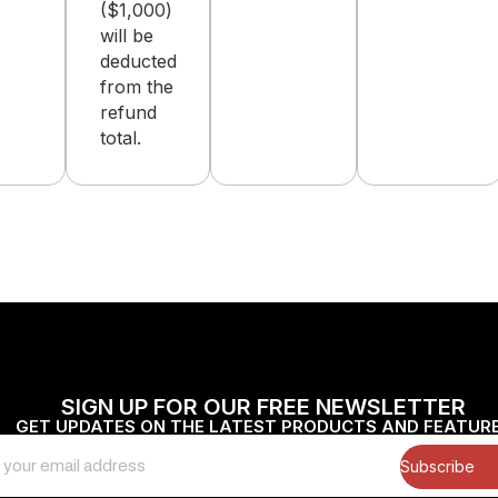
($1,000)
will be
deducted
from the
refund
total.
SIGN UP FOR OUR FREE NEWSLETTER
GET UPDATES ON THE LATEST PRODUCTS AND FEATUR
Subscribe