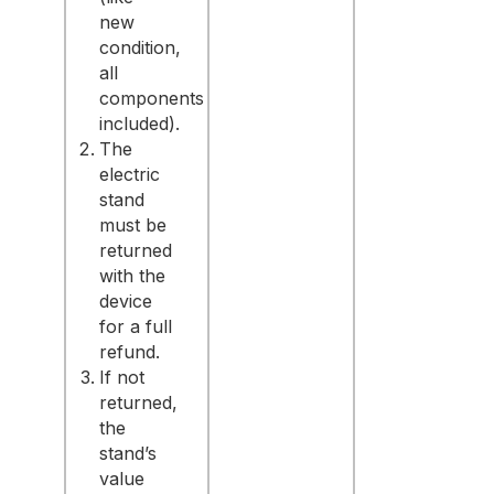
new
condition,
all
components
included).
The
electric
stand
must be
returned
with the
device
for a full
refund.
If not
returned,
the
stand’s
value