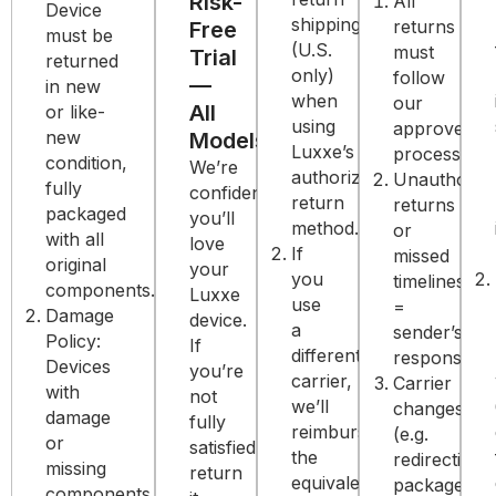
Risk-
All
Device
shipping
returns
Free
must be
(U.S.
must
Trial
returned
only)
follow
—
in new
when
our
All
or like-
using
approved
new
Models
Luxxe’s
process.
condition,
We’re
authorized
Unauthoriz
fully
confident
return
returns
packaged
you’ll
method.
or
with all
love
If
missed
original
your
you
timelines
components.
Luxxe
use
=
Damage
device.
a
sender’s
Policy:
If
different
responsibilit
Devices
you’re
carrier,
Carrier
with
not
we’ll
changes
damage
fully
reimburse
(e.g.
or
satisfied,
the
redirecting
missing
return
equivalent
packages)
components