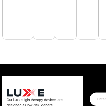
Our Luxxe light therapy devices are
designed as low-risk, general