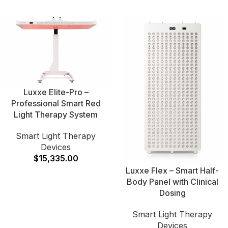
Luxxe Elite-Pro –
Professional Smart Red
Light Therapy System
Smart Light Therapy
Devices
$
15,335.00
Luxxe Flex – Smart Half-
Body Panel with Clinical
Dosing
Smart Light Therapy
Devices