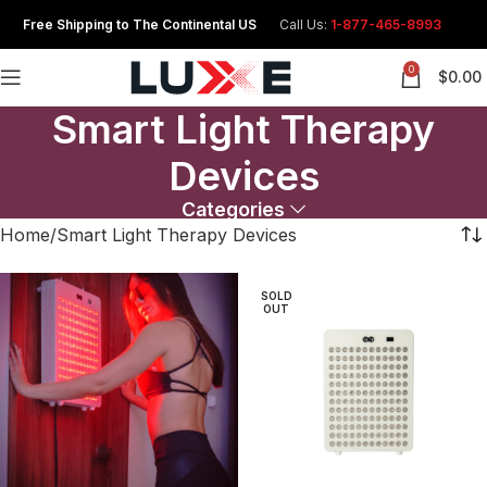
Free Shipping to The Continental US
Call Us:
1-877-465-8993
0
$
0.00
Smart Light Therapy
Devices
Categories
Home
Smart Light Therapy Devices
SOLD
OUT