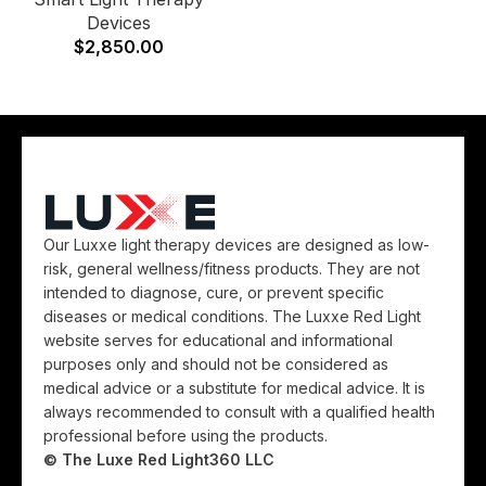
Devices
$
2,850.00
Our Luxxe light therapy devices are designed as low-
risk, general wellness/fitness products. They are not
intended to diagnose, cure, or prevent specific
diseases or medical conditions. The Luxxe Red Light
website serves for educational and informational
purposes only and should not be considered as
medical advice or a substitute for medical advice. It is
always recommended to consult with a qualified health
professional before using the products.
© The Luxe Red Light360 LLC