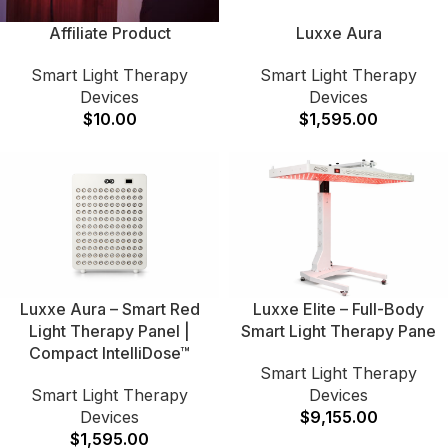
Affiliate Product
Luxxe Aura
Smart Light Therapy
Smart Light Therapy
Devices
Devices
$
10.00
$
1,595.00
Luxxe Aura – Smart Red
Luxxe Elite – Full-Body
Light Therapy Panel |
Smart Light Therapy Pane
Compact IntelliDose™
Smart Light Therapy
Smart Light Therapy
Devices
Devices
$
9,155.00
$
1,595.00