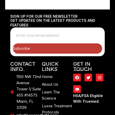
SIGN UP FOR OUR FREE NEWSLETTER
GET UPDATES ON THE LATEST PRODUCTS AND
FEATURES
Subscribe
CONTACT
QUICK
GET IN
INFO
LINKS
TOUCH
1150 NW 72nd
Home
Avenue
About Us
Tower 1/ Suite
Learn The
455 #14575
HSA/FSA Eligible
Science
Miami, FL
With Truemed.
Luxxe Treatment
33126
Protocols