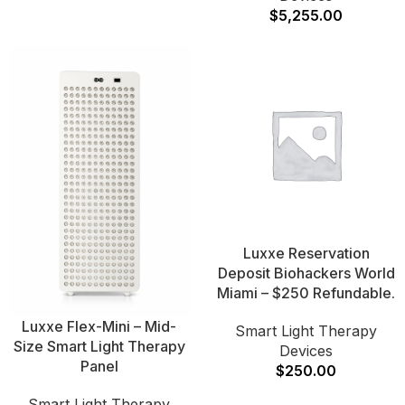
$
5,255.00
Luxxe Reservation
Deposit Biohackers World
Miami – $250 Refundable.
Luxxe Flex-Mini – Mid-
Smart Light Therapy
Size Smart Light Therapy
Devices
Panel
$
250.00
Smart Light Therapy