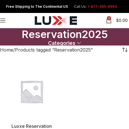
Free Shipping to The Continental US
Call Us:
1-877-465-8993
0
$
0.00
Reservation2025
Categories
Home
Products tagged “Reservation2025”
Luxxe Reservation