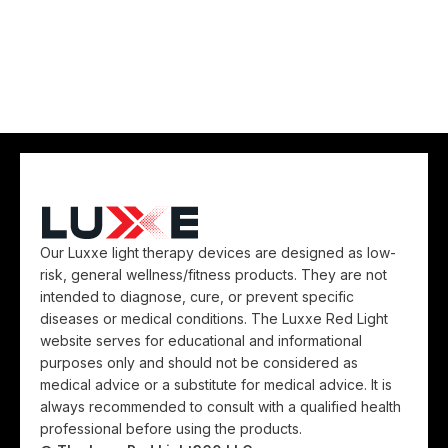
Our Luxxe light therapy devices are designed as low-
risk, general wellness/fitness products. They are not
intended to diagnose, cure, or prevent specific
diseases or medical conditions. The Luxxe Red Light
website serves for educational and informational
purposes only and should not be considered as
medical advice or a substitute for medical advice. It is
always recommended to consult with a qualified health
professional before using the products.