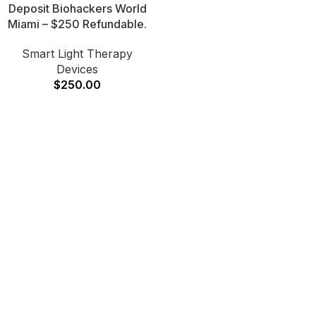
Deposit Biohackers World
Miami – $250 Refundable.
Smart Light Therapy
Devices
$
250.00