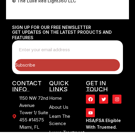
© The Luxe Red Light360 LLC
SIGN UP FOR OUR FREE NEWSLETTER
GET UPDATES ON THE LATEST PRODUCTS AND
FEATURES
Subscribe
CONTACT
QUICK
GET IN
INFO
LINKS
TOUCH
1150 NW 72nd
Home
Avenue
About Us
Tower 1/ Suite
Learn The
455 #14575
HSA/FSA Eligible
Science
Miami, FL
With Truemed.
Luxxe Treatment
33126