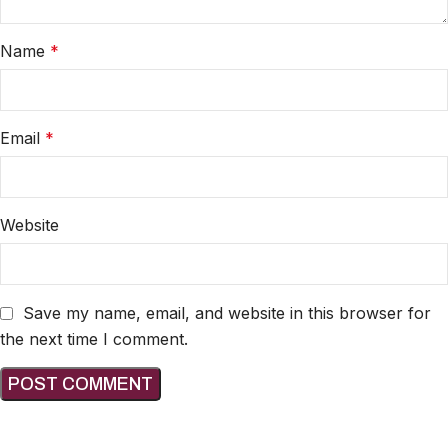
Name
*
Email
*
Website
Save my name, email, and website in this browser for
the next time I comment.