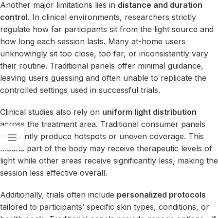
Another major limitations lies in
distance and duration
control
. In clinical environments, researchers strictly
regulate how far participants sit from the light source and
how long each session lasts. Many at-home users
unknowingly sit too close, too far, or inconsistently vary
their routine. Traditional panels offer minimal guidance,
leaving users guessing and often unable to replicate the
controlled settings used in successful trials.
Clinical studies also rely on
uniform light distribution
across the treatment area. Traditional consumer panels
frequently produce hotspots or uneven coverage. This
means part of the body may receive therapeutic levels of
light while other areas receive significantly less, making the
session less effective overall.
Additionally, trials often include
personalized protocols
tailored to participants’ specific skin types, conditions, or