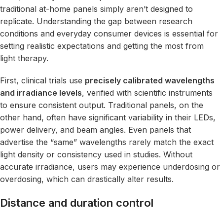
traditional at-home panels simply aren’t designed to
replicate. Understanding the gap between research
conditions and everyday consumer devices is essential for
setting realistic expectations and getting the most from
light therapy.
First, clinical trials use
precisely calibrated wavelengths
and irradiance levels
, verified with scientific instruments
to ensure consistent output. Traditional panels, on the
other hand, often have significant variability in their LEDs,
power delivery, and beam angles. Even panels that
advertise the “same” wavelengths rarely match the exact
light density or consistency used in studies. Without
accurate irradiance, users may experience underdosing or
overdosing, which can drastically alter results.
Distance and duration control