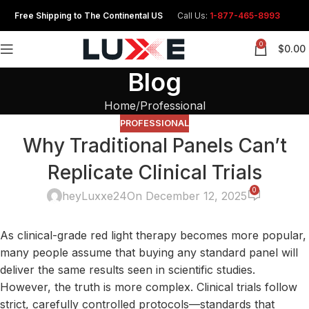
Free Shipping to The Continental US
Call Us:
1-877-465-8993
0
$
0.00
Blog
Home
Professional
PROFESSIONAL
Why Traditional Panels Can’t
Replicate Clinical Trials
0
heyLuxxe24
On December 12, 2025
As clinical-grade red light therapy becomes
more
popular,
many people assume that buying any standard panel will
deliver the same results seen in scientific studies.
However, the truth is more complex. Clinical trials follow
strict, carefully controlled protocols—standards that