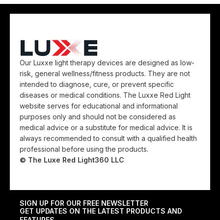
Our Luxxe light therapy devices are designed as low-
risk, general wellness/fitness products. They are not
intended to diagnose, cure, or prevent specific
diseases or medical conditions. The Luxxe Red Light
website serves for educational and informational
purposes only and should not be considered as
medical advice or a substitute for medical advice. It is
always recommended to consult with a qualified health
professional before using the products.
© The Luxe Red Light360 LLC
SIGN UP FOR OUR FREE NEWSLETTER
GET UPDATES ON THE LATEST PRODUCTS AND
FEATURES