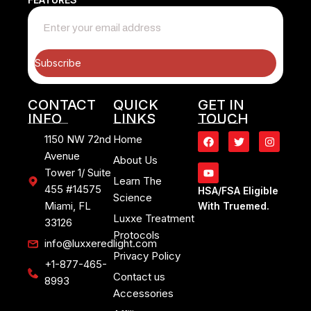
Subscribe
CONTACT
QUICK
GET IN
INFO
LINKS
TOUCH
1150 NW 72nd
Home
Avenue
About Us
Tower 1/ Suite
Learn The
455 #14575
HSA/FSA Eligible
Science
Miami, FL
With Truemed.
Luxxe Treatment
33126
Protocols
info@luxxeredlight.com
Privacy Policy
+1-877-465-
Contact us
8993
Accessories