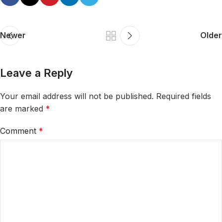
Newer
Older
Leave a Reply
Your email address will not be published.
Required fields
are marked
*
Comment
*