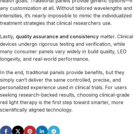
health goals. Traditional panels provide generic options—if
any customization at all. Without tailored wavelengths and
intensities, it’s nearly impossible to mimic the individualized
treatment strategies that clinical researchers use.
Lastly,
quality assurance and consistency
matter. Clinical
devices undergo rigorous testing and verification, while
many consumer panels vary widely in build quality, LED
longevity, and real-world performance.
In the end, traditional panels provide benefits, but they
simply can’t deliver
the
same controlled, precise, and
personalized experience used in clinical trials. For users
seeking research-backed results, choosing clinical-grade
red light therapy is the first step toward smarter, more
scientifically aligned technology.