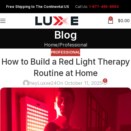
Free Shipping to The Continental US
Call Us:
1-877-465-8993
0
$
0.00
Blog
Home
Professional
PROFESSIONAL
How to Build a Red Light Therapy
Routine at Home
0
heyLuxxe24
On October 11, 2025