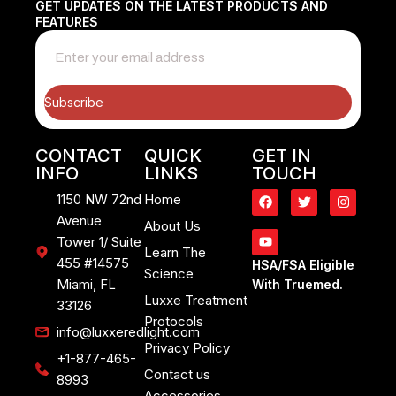
GET UPDATES ON THE LATEST PRODUCTS AND
FEATURES
Subscribe
CONTACT
QUICK
GET IN
INFO
LINKS
TOUCH
1150 NW 72nd
Home
Avenue
About Us
Tower 1/ Suite
Learn The
455 #14575
HSA/FSA Eligible
Science
Miami, FL
With Truemed.
Luxxe Treatment
33126
Protocols
info@luxxeredlight.com
Privacy Policy
+1-877-465-
Contact us
8993
Accessories