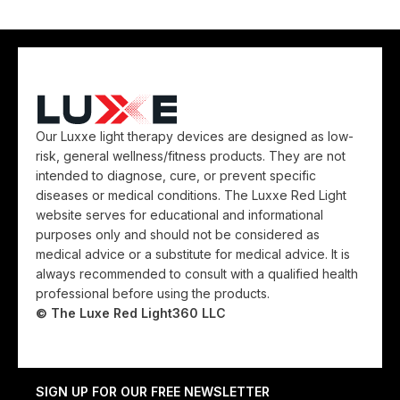
Our Luxxe light therapy devices are designed as low-
risk, general wellness/fitness products. They are not
intended to diagnose, cure, or prevent specific
diseases or medical conditions. The Luxxe Red Light
website serves for educational and informational
purposes only and should not be considered as
medical advice or a substitute for medical advice. It is
always recommended to consult with a qualified health
professional before using the products.
© The Luxe Red Light360 LLC
SIGN UP FOR OUR FREE NEWSLETTER