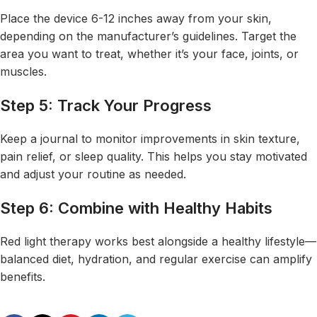
Place the device 6-12 inches away from your skin,
depending on the manufacturer’s guidelines. Target the
area you want to treat, whether it’s your face, joints, or
muscles.
Step 5: Track Your Progress
Keep a journal to monitor improvements in skin texture,
pain relief, or sleep quality. This helps you stay motivated
and adjust your routine as needed.
Step 6: Combine with Healthy Habits
Red light therapy works best alongside a healthy lifestyle—
balanced diet, hydration, and regular exercise can amplify
benefits
.