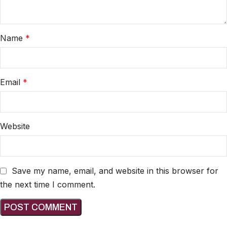
Name
*
Email
*
Website
Save my name, email, and website in this browser for
the next time I comment.