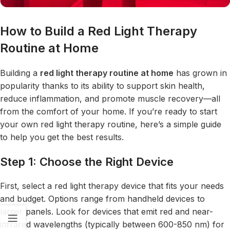
How to Build a Red Light Therapy
Routine at Home
Building a
red light therapy
routine at home
has grown in
popularity thanks to its ability to support skin health,
reduce inflammation, and promote muscle recovery—all
from the comfort of your home. If you’re ready to start
your own red light therapy routine, here’s a simple guide
to help you get the best results.
Step 1: Choose the Right Device
First, select a red light therapy device that fits your needs
and budget. Options range from handheld devices to
larger panels. Look for devices that emit red and near-
infrared wavelengths (typically between 600-850 nm) for