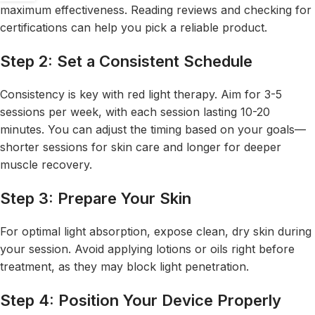
maximum effectiveness. Reading reviews and checking for
certifications can help you pick a reliable product.
Step 2: Set a Consistent Schedule
Consistency is key with red light therapy. Aim for 3-5
sessions per week, with each session lasting 10-20
minutes. You can adjust the timing based on your goals—
shorter sessions for skin care and longer for deeper
muscle recovery.
Step 3: Prepare Your Skin
For optimal light absorption, expose clean, dry skin during
your session. Avoid applying lotions or oils right before
treatment, as they may block light penetration.
Step 4: Position Your Device Properly