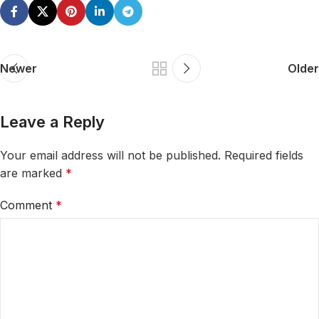
Newer
Older
Leave a Reply
Your email address will not be published.
Required fields
are marked
*
Comment
*