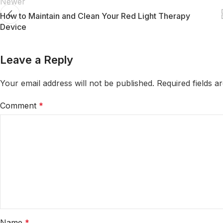
Newer
How to Maintain and Clean Your Red Light Therapy
Device
Leave a Reply
Your email address will not be published.
Required fields 
Comment
*
Name
*