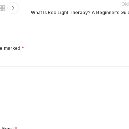
Old
What Is Red Light Therapy? A Beginner’s Gui
are marked
*
Email
*