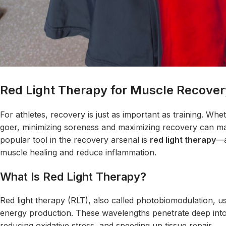
Red Light Therapy for Muscle Recover
For athletes, recovery is just as important as training. Wh
goer, minimizing soreness and maximizing recovery can ma
popular tool in the recovery arsenal is
red light
therapy
—a
muscle healing and reduce inflammation.
What Is Red Light Therapy?
Red light therapy (RLT), also called photobiomodulation, use
energy production. These wavelengths penetrate deep into 
reducing oxidative stress, and speeding up tissue repair.