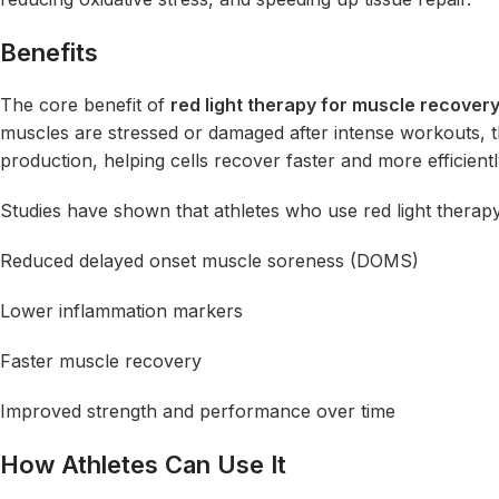
Benefits
The core benefit of
red light therapy for muscle recover
muscles are stressed or damaged after intense workouts, 
production, helping cells recover faster and more efficientl
Studies have shown that athletes who use red light therapy
Reduced delayed onset muscle soreness (DOMS)
Lower inflammation markers
Faster muscle recovery
Improved strength and performance over time
How Athletes Can Use It