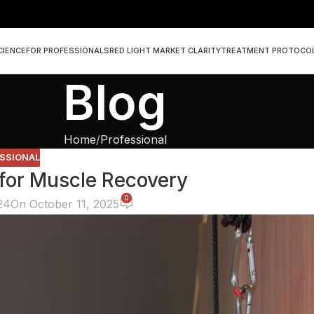
CIENCE
FOR PROFESSIONALS
RED LIGHT MARKET CLARITY
TREATMENT PROTOCO
Blog
Home
Professional
SSIONAL
 for Muscle Recovery
0
24
On October 11, 2025