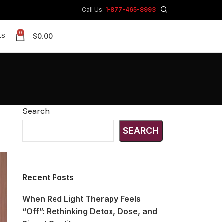
Call Us:
1-877-465-8993
0
$
0.00
LS
Search
SEARCH
Recent Posts
When Red Light Therapy Feels
“Off”: Rethinking Detox, Dose, and