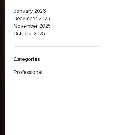
January 2026
December 2025
November 2025
October 2025
Categories
Professional