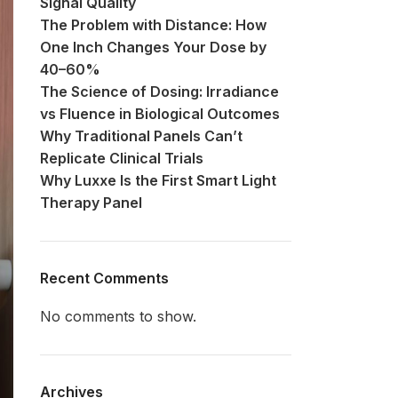
Signal Quality
The Problem with Distance: How
One Inch Changes Your Dose by
40–60%
The Science of Dosing: Irradiance
vs Fluence in Biological Outcomes
Why Traditional Panels Can’t
Replicate Clinical Trials
Why Luxxe Is the First Smart Light
Therapy Panel
Recent Comments
No comments to show.
Archives