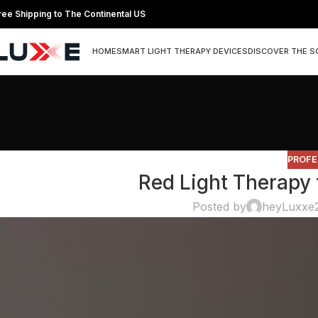
ree Shipping to The Continental US
HOME
SMART LIGHT THERAPY DEVICES
DISCOVER THE S
PROFE
Red Light Therapy
Posted by
heyLuxxe