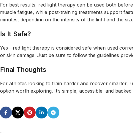
For best results, red light therapy can be used both befor
muscle fatigue, while post-training treatments support fas
minutes, depending on the intensity of the light and the siz
Is It Safe?
Yes—red light therapy is considered safe when used correct
or skin damage. Just be sure to follow the guidelines provi
Final Thoughts
For athletes looking to train harder and recover smarter,
r
option worth exploring. It’s simple, accessible, and backed 