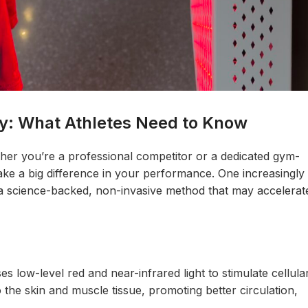
y: What Athletes Need to Know
ether you’re a professional competitor or a dedicated gym-
ke a big difference in your performance. One increasingly
 science-backed, non-invasive method that may accelerat
s low-level red and near-infrared light to stimulate cellula
the skin and muscle tissue, promoting better circulation,