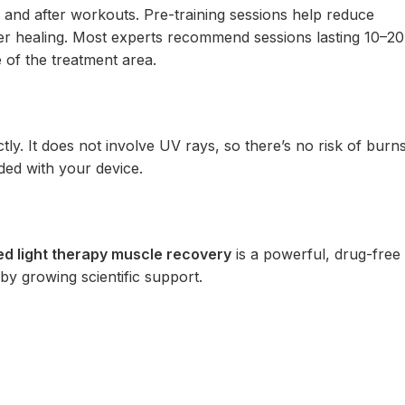
e and after workouts. Pre-training sessions help reduce
ter healing. Most experts recommend sessions lasting 10–20
e of the treatment area.
ly. It does not involve UV rays, so there’s no risk of burn
ded with your device.
ed light therapy muscle recovery
is a powerful, drug-free
by growing scientific support.