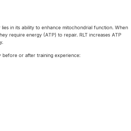
y
lies in its ability to enhance mitochondrial function. When
they require energy (ATP)
to
repair. RLT increases ATP
y.
 before or after training experience: